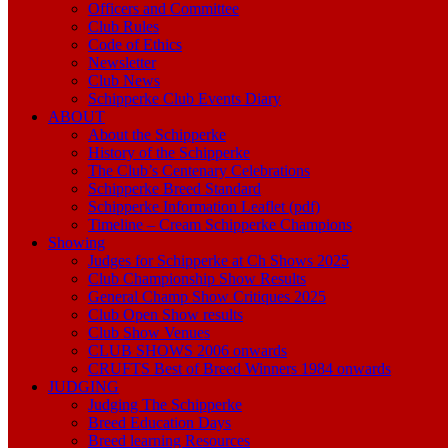
Officers and Committee
Club Rules
Code of Ethics
Newsletter
Club News
Schipperke Club Events Diary
ABOUT
About the Schipperke
History of the Schipperke
The Club’s Centenary Celebrations
Schipperke Breed Standard
Schipperke Information Leaflet (pdf)
Timeline – Cream Schipperke Champions
Showing
Judges for Schipperke at Ch Shows 2025
Club Championship Show Results
General Champ Show Critiques 2025
Club Open Show results
Club Show Venues
CLUB SHOWS 2006 onwards
CRUFTS Best of Breed Winners 1984 onwards
JUDGING
Judging The Schipperke
Breed Education Days
Breed learning Resources