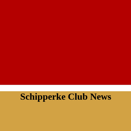
Schipperke Club News