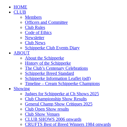
HOME
CLUB
Members
Officers and Committee
Club Rules
Code of Ethics
Newsletter
Club News
Schipperke Club Events Diary
ABOUT
About the Schipperke
History of the Schipperke
The Club’s Centenary Celebrations
Schipperke Breed Standard
Schipperke Information Leaflet (pdf)
Timeline – Cream Schipperke Champions
Showing
Judges for Schipperke at Ch Shows 2025
Club Championship Show Results
General Champ Show Critiques 2025
Club Open Show results
Club Show Venues
CLUB SHOWS 2006 onwards
CRUFTS Best of Breed Winners 1984 onwards