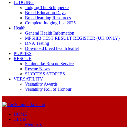
JUDGING
Judging The Schipperke
Breed Education Days
Breed learning Resources
Complete Judging List 2025
Health
General Health Information
MPSIIIB TEST RESULT REGISTER (UK ONLY)
DNA Testing
Download breed health leaflet
PUPPIES
RESCUE
Schipperke Rescue Service
Rescue News
SUCCESS STORIES
VERSATILITY
Versatility Awards
Versatility Roll of Honour
HOME
CLUB
Members