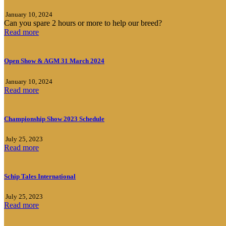
January 10, 2024
Can you spare 2 hours or more to help our breed?
Read more
Open Show & AGM 31 March 2024
January 10, 2024
Read more
Championship Show 2023 Schedule
July 25, 2023
Read more
Schip Tales International
July 25, 2023
Read more