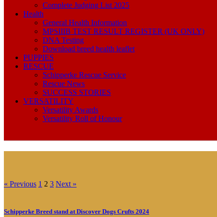
Complete Judging List 2025
Health
General Health Information
MPSIIIB TEST RESULT REGISTER (UK ONLY)
DNA Testing
Download breed health leaflet
PUPPIES
RESCUE
Schipperke Rescue Service
Rescue News
SUCCESS STORIES
VERSATILITY
Versatility Awards
Versatility Roll of Honour
« Previous
1
2
3
Next »
Schipperke Breed stand at Discover Dogs Crufts 2024