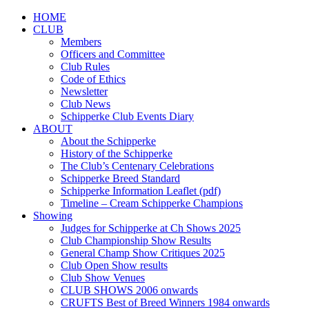
HOME
CLUB
Members
Officers and Committee
Club Rules
Code of Ethics
Newsletter
Club News
Schipperke Club Events Diary
ABOUT
About the Schipperke
History of the Schipperke
The Club’s Centenary Celebrations
Schipperke Breed Standard
Schipperke Information Leaflet (pdf)
Timeline – Cream Schipperke Champions
Showing
Judges for Schipperke at Ch Shows 2025
Club Championship Show Results
General Champ Show Critiques 2025
Club Open Show results
Club Show Venues
CLUB SHOWS 2006 onwards
CRUFTS Best of Breed Winners 1984 onwards