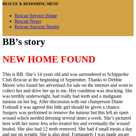
RESCUE & REHOMING MENU
Rescue Service Home
Rescue News
Rescue Success Stories
BB’s story
NEW HOME FOUND
This is BB. She’s 14 years old and was surrendered to Schipperke
Club Rescue at the beginning of September. Thanks to Debbie
Moore who found her advertised for sale on the internet and went to
collect her and drive her up to me. Her condition was shocking. She
was terribly underweight, had really bad teeth and a malignant
tumour on her leg. After discussion with our chairperson Diane
Forknall it was agreed this little girl should be given a chance.
Surgery was performed to remove the tumour but this left an open
wound which needed dressing several times a week. She’s pictured
here with her nurse Jess who treated her and eventually the wound
healed. She also had 12 teeth removed. She had 4 small meals a day
and put on weight. She is also deaf. Fortunately I was made aware