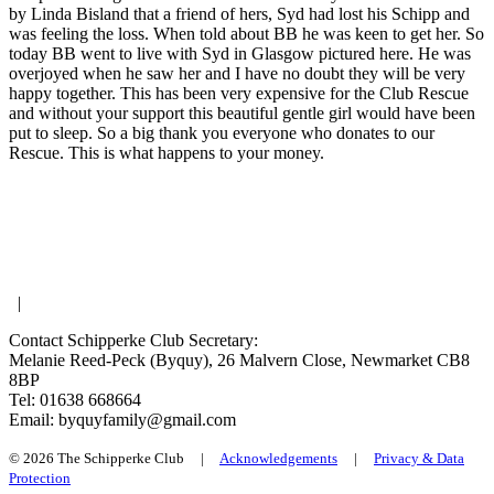
by Linda Bisland that a friend of hers, Syd had lost his Schipp and
was feeling the loss. When told about BB he was keen to get her. So
today BB went to live with Syd in Glasgow pictured here. He was
overjoyed when he saw her and I have no doubt they will be very
happy together. This has been very expensive for the Club Rescue
and without your support this beautiful gentle girl would have been
put to sleep. So a big thank you everyone who donates to our
Rescue. This is what happens to your money.
|
Contact Schipperke Club Secretary:
Melanie Reed-Peck (Byquy), 26 Malvern Close, Newmarket CB8
8BP
Tel: 01638 668664
Email: byquyfamily@gmail.com
© 2026 The Schipperke Club |
Acknowledgements
|
Privacy & Data
Protection