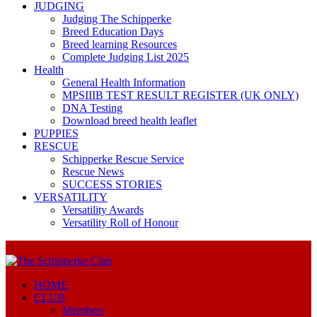
JUDGING
Judging The Schipperke
Breed Education Days
Breed learning Resources
Complete Judging List 2025
Health
General Health Information
MPSIIIB TEST RESULT REGISTER (UK ONLY)
DNA Testing
Download breed health leaflet
PUPPIES
RESCUE
Schipperke Rescue Service
Rescue News
SUCCESS STORIES
VERSATILITY
Versatility Awards
Versatility Roll of Honour
HOME
CLUB
Members