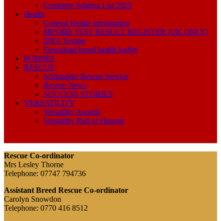
Complete Judging List 2025
Health
General Health Information
MPSIIIB TEST RESULT REGISTER (UK ONLY)
DNA Testing
Download breed health leaflet
PUPPIES
RESCUE
Schipperke Rescue Service
Rescue News
SUCCESS STORIES
VERSATILITY
Versatility Awards
Versatility Roll of Honour
Rescue Co-ordinator
Mrs Lesley Thorne
Telephone: 07747 794736
Assistant Breed Rescue Co-ordinator
Carolyn Snowdon
Telephone: 0770 416 8512