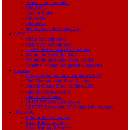
Officers and Committee
Club Rules
Code of Ethics
Newsletter
Club News
Schipperke Club Events Diary
ABOUT
About the Schipperke
History of the Schipperke
The Club’s Centenary Celebrations
Schipperke Breed Standard
Schipperke Information Leaflet (pdf)
Timeline – Cream Schipperke Champions
Showing
Judges for Schipperke at Ch Shows 2025
Club Championship Show Results
General Champ Show Critiques 2025
Club Open Show results
Club Show Venues
CLUB SHOWS 2006 onwards
CRUFTS Best of Breed Winners 1984 onwards
JUDGING
Judging The Schipperke
Breed Education Days
Breed learning Resources