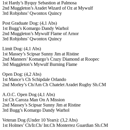
1st Hardy’s Byquy Sebastion at Palmosa
2nd Muggleton’s Aradet Wizard of Oz at Mywulf
3rd Robjohns’ Qwontox Quincy
Post Graduate Dog: (4,1 Abs)
1st Bugg’s Komargo Dandy Warhol
2nd Muggleton’s Mywulf Flame of Arnor
3rd Robjohns’ Qwontox Quincy
Limit Dog: (4,1 Abs)
1st Massey’s Scipsar Sunny Jim at Ristine
2nd Manners’ Komargo’s Crazy Diamond at Roopec
3rd Muggleton’s Mywulf Burning Flame
Open Dog: (4,2 Abs)
1st Mance’s Ch Schipdale Orlando
2nd Morley’s Ch/Am Ch Chatelet Aradet Rugby Sh.CM
A.O.C. Open Dog (4,1 Abs)
1st Ch Caroza Man On A Mission
2nd Massey’s Scipsar Sunny Jim at Ristine
3rd Bugg’s Komargo Dandy Warhol
Veteran Dog (Under 10 Years): (3,2 Abs)
1st Holmes’ Ch/Ir.Ch/ Int.Ch Monterrez Guardian Sh.CM