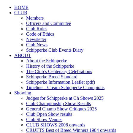
HOME
CLUB
Members
Officers and Committee
Club Rules
Code of Ethics
Newsletter
Club News
Schipperke Club Events Diary
ABOUT
About the Schipperke
History of the Schipperke
The Club’s Centenary Celebrations
Schipperke Breed Standard
Schipperke Information Leaflet (pdf)
Timeline – Cream Schipperke Champions
Showing
Judges for Schipperke at Ch Shows 2025
Club Championship Show Results
General Champ Show Critiques 2025
Club Open Show results
Club Show Venues
CLUB SHOWS 2006 onwards
CRUFTS Best of Breed Winners 1984 onwards