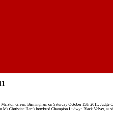
11
, Marston Green, Birmingham on Saturday October 15th 2011. Judge Col
to Ms Chrtistine Hart’s hombred Champion Ludwyn Black Velvet, as sh