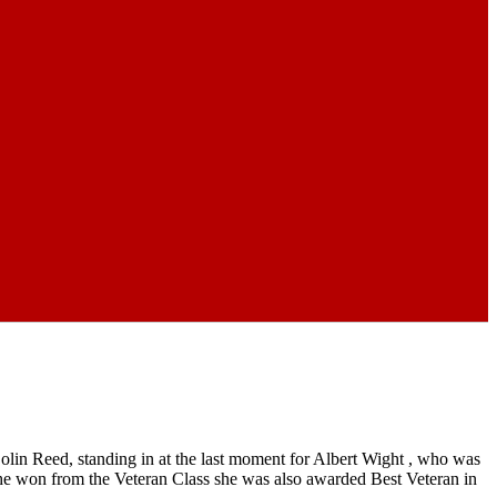
in Reed, standing in at the last moment for Albert Wight , who was
e won from the Veteran Class she was also awarded Best Veteran in