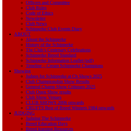
Officers and Committee
Club Rules
Code of Ethics
Newsletter
Club News
Schipperke Club Events Diary
ABOUT
About the Schipperke
History of the Schipperke
The Club’s Centenary Celebrations
Schipperke Breed Standard
Schipperke Information Leaflet (pdf)
Timeline – Cream Schipperke Champions
Showing
Judges for Schipperke at Ch Shows 2025
Club Championship Show Results
General Champ Show Critiques 2025
Club Open Show results
Club Show Venues
CLUB SHOWS 2006 onwards
CRUFTS Best of Breed Winners 1984 onwards
JUDGING
Judging The Schipperke
Breed Education Days
Breed learning Resources