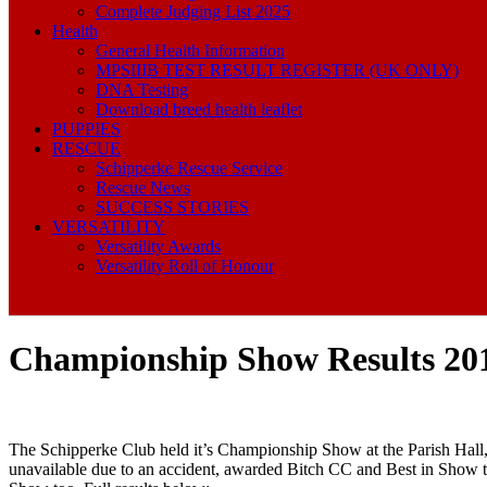
Complete Judging List 2025
Health
General Health Information
MPSIIIB TEST RESULT REGISTER (UK ONLY)
DNA Testing
Download breed health leaflet
PUPPIES
RESCUE
Schipperke Rescue Service
Rescue News
SUCCESS STORIES
VERSATILITY
Versatility Awards
Versatility Roll of Honour
Championship Show Results 20
The Schipperke Club held it’s Championship Show at the Parish Hall
unavailable due to an accident, awarded Bitch CC and Best in Show 