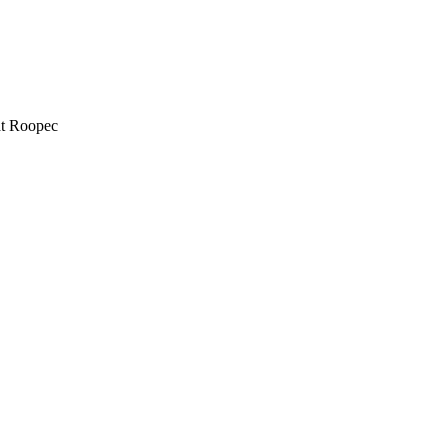
at Roopec