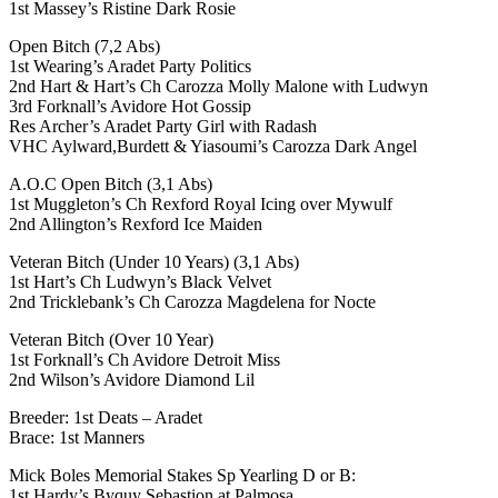
1st Massey’s Ristine Dark Rosie
Open Bitch (7,2 Abs)
1st Wearing’s Aradet Party Politics
2nd Hart & Hart’s Ch Carozza Molly Malone with Ludwyn
3rd Forknall’s Avidore Hot Gossip
Res Archer’s Aradet Party Girl with Radash
VHC Aylward,Burdett & Yiasoumi’s Carozza Dark Angel
A.O.C Open Bitch (3,1 Abs)
1st Muggleton’s Ch Rexford Royal Icing over Mywulf
2nd Allington’s Rexford Ice Maiden
Veteran Bitch (Under 10 Years) (3,1 Abs)
1st Hart’s Ch Ludwyn’s Black Velvet
2nd Tricklebank’s Ch Carozza Magdelena for Nocte
Veteran Bitch (Over 10 Year)
1st Forknall’s Ch Avidore Detroit Miss
2nd Wilson’s Avidore Diamond Lil
Breeder: 1st Deats – Aradet
Brace: 1st Manners
Mick Boles Memorial Stakes Sp Yearling D or B:
1st Hardy’s Byquy Sebastion at Palmosa