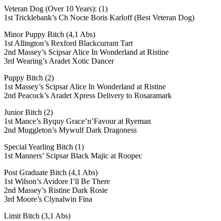
Veteran Dog (Over 10 Years): (1)
1st Tricklebank’s Ch Nocte Boris Karloff (Best Veteran Dog)
Minor Puppy Bitch (4,1 Abs)
1st Allington’s Rexford Blackcurrant Tart
2nd Massey’s Scipsar Alice In Wonderland at Ristine
3rd Wearing’s Aradet Xotic Dancer
Puppy Bitch (2)
1st Massey’s Scipsar Alice In Wonderland at Ristine
2nd Peacock’s Aradet Xpress Delivery to Rosaramark
Junior Bitch (2)
1st Mance’s Byquy Grace’n’Favour at Ryeman
2nd Muggleton’s Mywulf Dark Dragoness
Special Yearling Bitch (1)
1st Manners’ Scipsar Black Majic at Roopec
Post Graduate Bitch (4,1 Abs)
1st Wilson’s Avidore I’ll Be There
2nd Massey’s Ristine Dark Rosie
3rd Moore’s Clynalwin Fina
Limit Bitch (3,1 Abs)