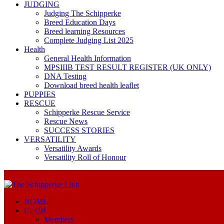
JUDGING
Judging The Schipperke
Breed Education Days
Breed learning Resources
Complete Judging List 2025
Health
General Health Information
MPSIIIB TEST RESULT REGISTER (UK ONLY)
DNA Testing
Download breed health leaflet
PUPPIES
RESCUE
Schipperke Rescue Service
Rescue News
SUCCESS STORIES
VERSATILITY
Versatility Awards
Versatility Roll of Honour
HOME
CLUB
Members