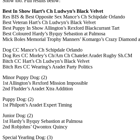
Show too. Full results below:
Best In Show Hart’s Ch Ludwyn’s Black Velvet
Res BIS & Best Opposite Sex Mance’s Ch Schipdale Orlando
Best Veteran Hart’s Ch Ludwyn’s Black Velvet
Best Puppy In Show Allington’s Rexford Blackcurrant Tart
Best Coloured Hardy’s Byquy Sebastion at Palmosa
Mick Boles Memorial Trophy Manners’ Komargo’s Crazy Diamond 
Dog CC Mance’s Ch Schipdale Orlando
Dog Res CC Morley’s Ch/Am Ch Chatelet Aradet Rugby Sh.CM
Bitch CC Hart’s Ch Ludwyn’s Black Velvet
Bitch Res CC Wearing’s Aradet Party Politics
Minor Puppy Dog: (2)
1st Allington’s Rexford Mission Impossible
2nd Fludder’s Aradet Xtra Addition
Puppy Dog: (2)
1st Philpott’s Aradet Expert Timing
Junior Dog: (2)
1st Hardy’s Byquy Sebastion at Palmosa
2nd Robjohns’ Qwontox Quincy
Special Yearling Dog: (3)