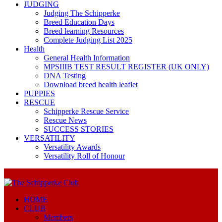
JUDGING
Judging The Schipperke
Breed Education Days
Breed learning Resources
Complete Judging List 2025
Health
General Health Information
MPSIIIB TEST RESULT REGISTER (UK ONLY)
DNA Testing
Download breed health leaflet
PUPPIES
RESCUE
Schipperke Rescue Service
Rescue News
SUCCESS STORIES
VERSATILITY
Versatility Awards
Versatility Roll of Honour
HOME
CLUB
Members