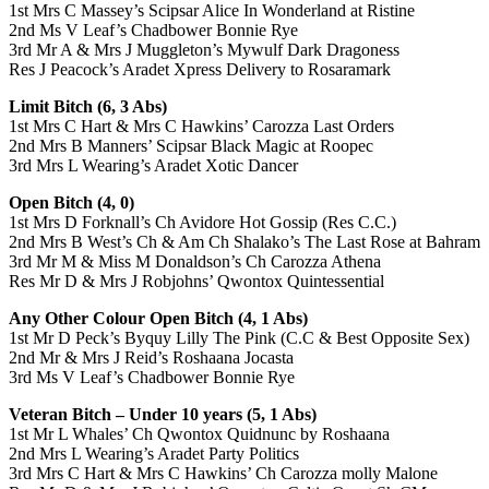
1st Mrs C Massey’s Scipsar Alice In Wonderland at Ristine
2nd Ms V Leaf’s Chadbower Bonnie Rye
3rd Mr A & Mrs J Muggleton’s Mywulf Dark Dragoness
Res J Peacock’s Aradet Xpress Delivery to Rosaramark
Limit Bitch (6, 3 Abs)
1st Mrs C Hart & Mrs C Hawkins’ Carozza Last Orders
2nd Mrs B Manners’ Scipsar Black Magic at Roopec
3rd Mrs L Wearing’s Aradet Xotic Dancer
Open Bitch (4, 0)
1st Mrs D Forknall’s Ch Avidore Hot Gossip (Res C.C.)
2nd Mrs B West’s Ch & Am Ch Shalako’s The Last Rose at Bahram
3rd Mr M & Miss M Donaldson’s Ch Carozza Athena
Res Mr D & Mrs J Robjohns’ Qwontox Quintessential
Any Other Colour Open Bitch (4, 1 Abs)
1st Mr D Peck’s Byquy Lilly The Pink (C.C & Best Opposite Sex)
2nd Mr & Mrs J Reid’s Roshaana Jocasta
3rd Ms V Leaf’s Chadbower Bonnie Rye
Veteran Bitch – Under 10 years (5, 1 Abs)
1st Mr L Whales’ Ch Qwontox Quidnunc by Roshaana
2nd Mrs L Wearing’s Aradet Party Politics
3rd Mrs C Hart & Mrs C Hawkins’ Ch Carozza molly Malone