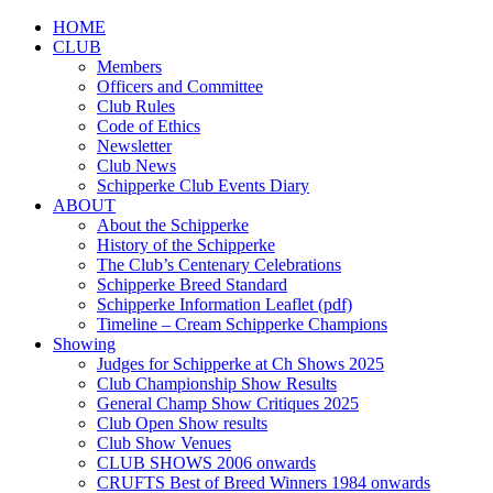
HOME
CLUB
Members
Officers and Committee
Club Rules
Code of Ethics
Newsletter
Club News
Schipperke Club Events Diary
ABOUT
About the Schipperke
History of the Schipperke
The Club’s Centenary Celebrations
Schipperke Breed Standard
Schipperke Information Leaflet (pdf)
Timeline – Cream Schipperke Champions
Showing
Judges for Schipperke at Ch Shows 2025
Club Championship Show Results
General Champ Show Critiques 2025
Club Open Show results
Club Show Venues
CLUB SHOWS 2006 onwards
CRUFTS Best of Breed Winners 1984 onwards