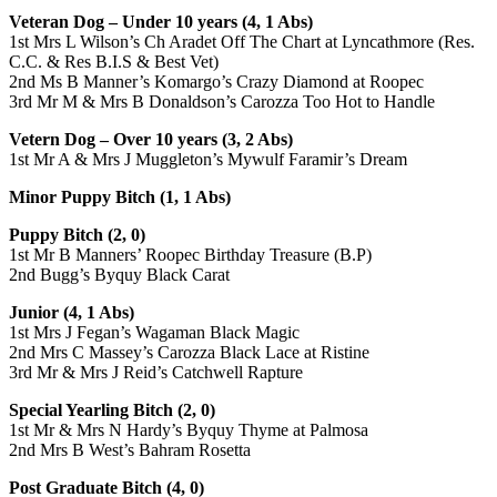
Veteran Dog – Under 10 years (4, 1 Abs)
1st Mrs L Wilson’s Ch Aradet Off The Chart at Lyncathmore (Res.
C.C. & Res B.I.S & Best Vet)
2nd Ms B Manner’s Komargo’s Crazy Diamond at Roopec
3rd Mr M & Mrs B Donaldson’s Carozza Too Hot to Handle
Vetern Dog – Over 10 years (3, 2 Abs)
1st Mr A & Mrs J Muggleton’s Mywulf Faramir’s Dream
Minor Puppy Bitch (1, 1 Abs)
Puppy Bitch (2, 0)
1st Mr B Manners’ Roopec Birthday Treasure (B.P)
2nd Bugg’s Byquy Black Carat
Junior (4, 1 Abs)
1st Mrs J Fegan’s Wagaman Black Magic
2nd Mrs C Massey’s Carozza Black Lace at Ristine
3rd Mr & Mrs J Reid’s Catchwell Rapture
Special Yearling Bitch (2, 0)
1st Mr & Mrs N Hardy’s Byquy Thyme at Palmosa
2nd Mrs B West’s Bahram Rosetta
Post Graduate Bitch (4, 0)