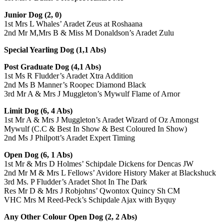
Junior Dog (2, 0)
1st Mrs L Whales’ Aradet Zeus at Roshaana
2nd Mr M,Mrs B & Miss M Donaldson’s Aradet Zulu
Special Yearling Dog (1,1 Abs)
Post Graduate Dog (4,1 Abs)
1st Ms R Fludder’s Aradet Xtra Addition
2nd Ms B Manner’s Roopec Diamond Black
3rd Mr A & Mrs J Muggleton’s Mywulf Flame of Arnor
Limit Dog (6, 4 Abs)
1st Mr A & Mrs J Muggleton’s Aradet Wizard of Oz Amongst
Mywulf (C.C & Best In Show & Best Coloured In Show)
2nd Ms J Philpott’s Aradet Expert Timing
Open Dog (6, 1 Abs)
1st Mr & Mrs D Holmes’ Schipdale Dickens for Dencas JW
2nd Mr M & Mrs L Fellows’ Avidore History Maker at Blackshuck
3rd Ms. P Fludder’s Aradet Shot In The Dark
Res Mr D & Mrs J Robjohns’ Qwontox Quincy Sh CM
VHC Mrs M Reed-Peck’s Schipdale Ajax with Byquy
Any Other Colour Open Dog (2, 2 Abs)