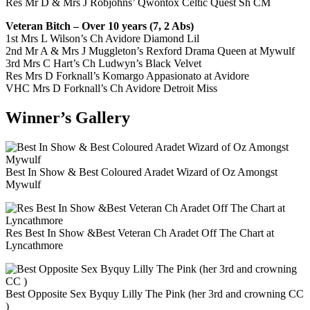
Res Mr D & Mrs J Robjohns’ Qwontox Celtic Quest Sh CM
Veteran Bitch – Over 10 years (7, 2 Abs)
1st Mrs L Wilson’s Ch Avidore Diamond Lil
2nd Mr A & Mrs J Muggleton’s Rexford Drama Queen at Mywulf
3rd Mrs C Hart’s Ch Ludwyn’s Black Velvet
Res Mrs D Forknall’s Komargo Appasionato at Avidore
VHC Mrs D Forknall’s Ch Avidore Detroit Miss
Winner’s Gallery
Best In Show & Best Coloured Aradet Wizard of Oz Amongst
Mywulf
Res Best In Show &Best Veteran Ch Aradet Off The Chart at
Lyncathmore
Best Opposite Sex Byquy Lilly The Pink (her 3rd and crowning CC
)