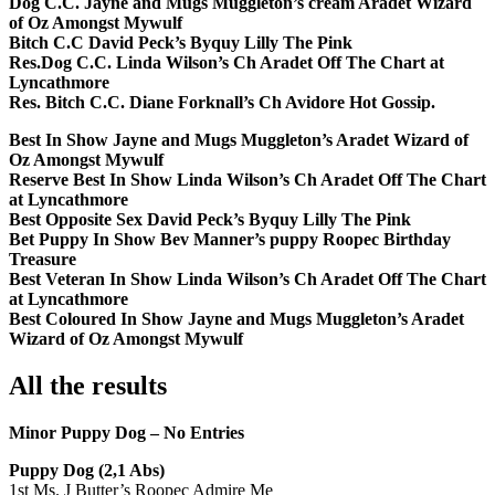
Dog C.C. Jayne and Mugs Muggleton’s cream Aradet Wizard
of Oz Amongst Mywulf
Bitch C.C David Peck’s Byquy Lilly The Pink
Res.Dog C.C. Linda Wilson’s Ch Aradet Off The Chart at
Lyncathmore
Res. Bitch C.C. Diane Forknall’s Ch Avidore Hot Gossip.
Best In Show Jayne and Mugs Muggleton’s Aradet Wizard of
Oz Amongst Mywulf
Reserve Best In Show Linda Wilson’s Ch Aradet Off The Chart
at Lyncathmore
Best Opposite Sex David Peck’s Byquy Lilly The Pink
Bet Puppy In Show Bev Manner’s puppy Roopec Birthday
Treasure
Best Veteran In Show Linda Wilson’s Ch Aradet Off The Chart
at Lyncathmore
Best Coloured In Show Jayne and Mugs Muggleton’s Aradet
Wizard of Oz Amongst Mywulf
All the results
Minor Puppy Dog – No Entries
Puppy Dog (2,1 Abs)
1st Ms. J Butter’s Roopec Admire Me