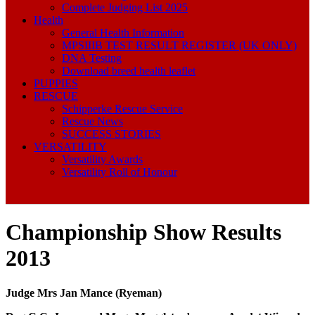
Complete Judging List 2025
Health
General Health Information
MPSIIIB TEST RESULT REGISTER (UK ONLY)
DNA Testing
Download breed health leaflet
PUPPIES
RESCUE
Schipperke Rescue Service
Rescue News
SUCCESS STORIES
VERSATILITY
Versatility Awards
Versatility Roll of Honour
Championship Show Results
2013
Judge Mrs Jan Mance (Ryeman)