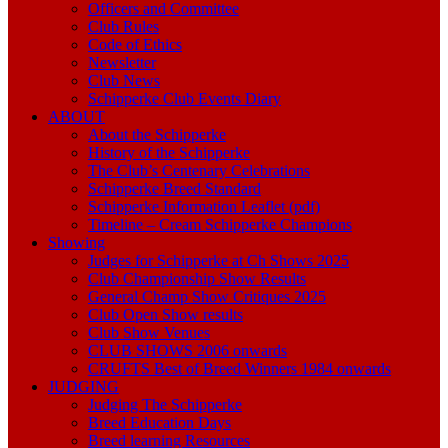
Officers and Committee
Club Rules
Code of Ethics
Newsletter
Club News
Schipperke Club Events Diary
ABOUT
About the Schipperke
History of the Schipperke
The Club’s Centenary Celebrations
Schipperke Breed Standard
Schipperke Information Leaflet (pdf)
Timeline – Cream Schipperke Champions
Showing
Judges for Schipperke at Ch Shows 2025
Club Championship Show Results
General Champ Show Critiques 2025
Club Open Show results
Club Show Venues
CLUB SHOWS 2006 onwards
CRUFTS Best of Breed Winners 1984 onwards
JUDGING
Judging The Schipperke
Breed Education Days
Breed learning Resources