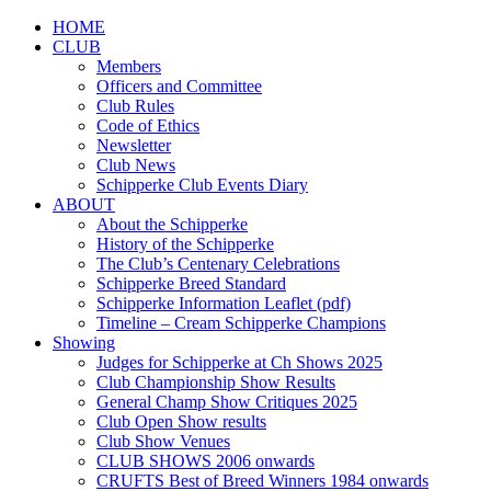
HOME
CLUB
Members
Officers and Committee
Club Rules
Code of Ethics
Newsletter
Club News
Schipperke Club Events Diary
ABOUT
About the Schipperke
History of the Schipperke
The Club’s Centenary Celebrations
Schipperke Breed Standard
Schipperke Information Leaflet (pdf)
Timeline – Cream Schipperke Champions
Showing
Judges for Schipperke at Ch Shows 2025
Club Championship Show Results
General Champ Show Critiques 2025
Club Open Show results
Club Show Venues
CLUB SHOWS 2006 onwards
CRUFTS Best of Breed Winners 1984 onwards