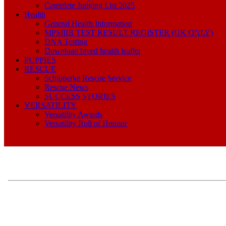
Complete Judging List 2025
Health
General Health Information
MPSIIIB TEST RESULT REGISTER (UK ONLY)
DNA Testing
Download breed health leaflet
PUPPIES
RESCUE
Schipperke Rescue Service
Rescue News
SUCCESS STORIES
VERSATILITY
Versatility Awards
Versatility Roll of Honour