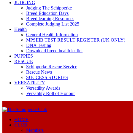
JUDGING
Judging The Schipperke
Breed Education Days
Breed learning Resources
Complete Judging List 2025
Health
General Health Information
MPSIIIB TEST RESULT REGISTER (UK ONLY)
DNA Testing
Download breed health leaflet
PUPPIES
RESCUE
Schipperke Rescue Service
Rescue News
SUCCESS STORIES
VERSATILITY
Versatility Awards
Versatility Roll of Honour
HOME
CLUB
Members