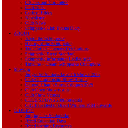
Officers and Committee
Club Rules
Code of Ethics
Newsletter
Club News
Schipperke Club Events Diary
ABOUT
About the Schipperke
History of the Schipperke
The Club’s Centenary Celebrations
Schipperke Breed Standard
Schipperke Information Leaflet (pdf)
Timeline – Cream Schipperke Champions
Showing
Judges for Schipperke at Ch Shows 2025
Club Championship Show Results
General Champ Show Critiques 2025
Club Open Show results
Club Show Venues
CLUB SHOWS 2006 onwards
CRUFTS Best of Breed Winners 1984 onwards
JUDGING
Judging The Schipperke
Breed Education Days
Breed learning Resources