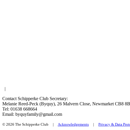
|
Contact Schipperke Club Secretary:
Melanie Reed-Peck (Byquy), 26 Malvern Close, Newmarket CB8 8
Tel: 01638 668664
Email: byquyfamily@gmail.com
© 2026 The Schipperke Club |
Acknowledgements
|
Privacy & Data Prot