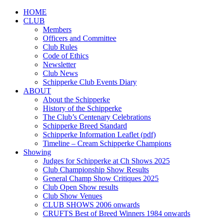
HOME
CLUB
Members
Officers and Committee
Club Rules
Code of Ethics
Newsletter
Club News
Schipperke Club Events Diary
ABOUT
About the Schipperke
History of the Schipperke
The Club’s Centenary Celebrations
Schipperke Breed Standard
Schipperke Information Leaflet (pdf)
Timeline – Cream Schipperke Champions
Showing
Judges for Schipperke at Ch Shows 2025
Club Championship Show Results
General Champ Show Critiques 2025
Club Open Show results
Club Show Venues
CLUB SHOWS 2006 onwards
CRUFTS Best of Breed Winners 1984 onwards