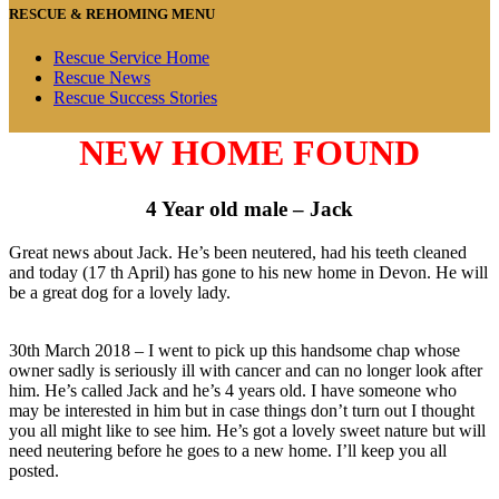
RESCUE & REHOMING MENU
Rescue Service Home
Rescue News
Rescue Success Stories
NEW HOME FOUND
4 Year old male – Jack
Great news about Jack. He’s been neutered, had his teeth cleaned
and today (17 th April) has gone to his new home in Devon. He will
be a great dog for a lovely lady.
30th March 2018 – I went to pick up this handsome chap whose
owner sadly is seriously ill with cancer and can no longer look after
him. He’s called Jack and he’s 4 years old. I have someone who
may be interested in him but in case things don’t turn out I thought
you all might like to see him. He’s got a lovely sweet nature but will
need neutering before he goes to a new home. I’ll keep you all
posted.