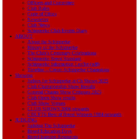
Officers and Committee
Club Rules
Code of Ethics
Newsletter
Club News
Schipperke Club Events Diary
ABOUT
About the Schipperke
History of the Schipperke
The Club’s Centenary Celebrations
Schipperke Breed Standard
Schipperke Information Leaflet (pdf)
Timeline – Cream Schipperke Champions
Showing
Judges for Schipperke at Ch Shows 2025
Club Championship Show Results
General Champ Show Critiques 2025
Club Open Show results
Club Show Venues
CLUB SHOWS 2006 onwards
CRUFTS Best of Breed Winners 1984 onwards
JUDGING
Judging The Schipperke
Breed Education Days
Breed learning Resources