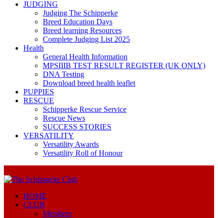
JUDGING
Judging The Schipperke
Breed Education Days
Breed learning Resources
Complete Judging List 2025
Health
General Health Information
MPSIIIB TEST RESULT REGISTER (UK ONLY)
DNA Testing
Download breed health leaflet
PUPPIES
RESCUE
Schipperke Rescue Service
Rescue News
SUCCESS STORIES
VERSATILITY
Versatility Awards
Versatility Roll of Honour
HOME
CLUB
Members