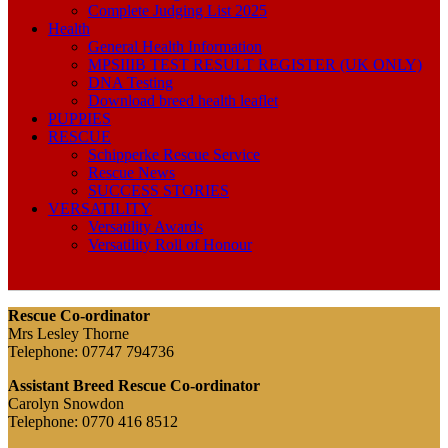
Complete Judging List 2025
Health
General Health Information
MPSIIIB TEST RESULT REGISTER (UK ONLY)
DNA Testing
Download breed health leaflet
PUPPIES
RESCUE
Schipperke Rescue Service
Rescue News
SUCCESS STORIES
VERSATILITY
Versatility Awards
Versatility Roll of Honour
Rescue Co-ordinator
Mrs Lesley Thorne
Telephone: 07747 794736
Assistant Breed Rescue Co-ordinator
Carolyn Snowdon
Telephone: 0770 416 8512