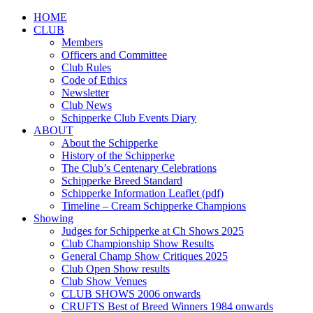
HOME
CLUB
Members
Officers and Committee
Club Rules
Code of Ethics
Newsletter
Club News
Schipperke Club Events Diary
ABOUT
About the Schipperke
History of the Schipperke
The Club’s Centenary Celebrations
Schipperke Breed Standard
Schipperke Information Leaflet (pdf)
Timeline – Cream Schipperke Champions
Showing
Judges for Schipperke at Ch Shows 2025
Club Championship Show Results
General Champ Show Critiques 2025
Club Open Show results
Club Show Venues
CLUB SHOWS 2006 onwards
CRUFTS Best of Breed Winners 1984 onwards