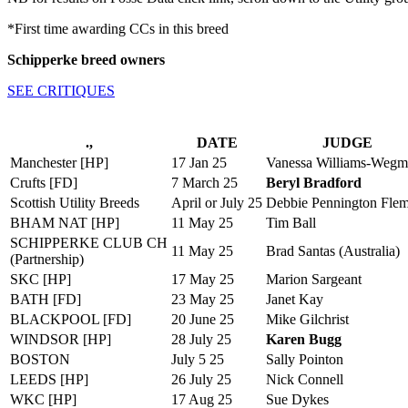
*First time awarding CCs in this breed
Schipperke breed owners
SEE CRITIQUES
.,
DATE
JUDGE
Manchester [HP]
17 Jan 25
Vanessa Williams-Weg
Crufts [FD]
7 March 25
Beryl Bradford
Scottish Utility Breeds
April or July 25
Debbie Pennington Fle
BHAM NAT [HP]
11 May 25
Tim Ball
SCHIPPERKE CLUB CH
11 May 25
Brad Santas (Australia)
(Partnership)
SKC [HP]
17 May 25
Marion Sargeant
BATH [FD]
23 May 25
Janet Kay
BLACKPOOL [FD]
20 June 25
Mike Gilchrist
WINDSOR [HP]
28 July 25
Karen Bugg
BOSTON
July 5 25
Sally Pointon
LEEDS [HP]
26 July 25
Nick Connell
WKC [HP]
17 Aug 25
Sue Dykes