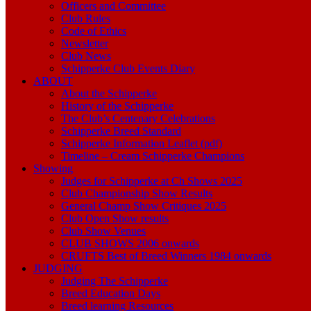
Officers and Committee
Club Rules
Code of Ethics
Newsletter
Club News
Schipperke Club Events Diary
ABOUT
About the Schipperke
History of the Schipperke
The Club’s Centenary Celebrations
Schipperke Breed Standard
Schipperke Information Leaflet (pdf)
Timeline – Cream Schipperke Champions
Showing
Judges for Schipperke at Ch Shows 2025
Club Championship Show Results
General Champ Show Critiques 2025
Club Open Show results
Club Show Venues
CLUB SHOWS 2006 onwards
CRUFTS Best of Breed Winners 1984 onwards
JUDGING
Judging The Schipperke
Breed Education Days
Breed learning Resources