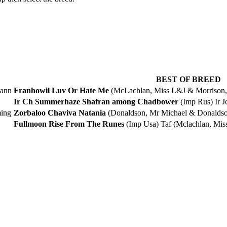
BEST OF BREED
mann
Franhowil Luv Or Hate Me
(McLachlan, Miss L&J & Morrison, 
Ir Ch Summerhaze Shafran among Chadbower
(Imp Rus) Ir 
ming
Zorbaloo Chaviva Natania
(Donaldson, Mr Michael & Donaldson
Fullmoon Rise From The Runes
(Imp Usa) Taf (Mclachlan, Mis