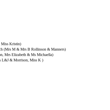
Miss Kristin)
Jch (Mrs M & Mrs B Rollinson & Manners)
, Mrs Elizabeth & Ms Michaella)
s L&J & Morrison, Miss K )