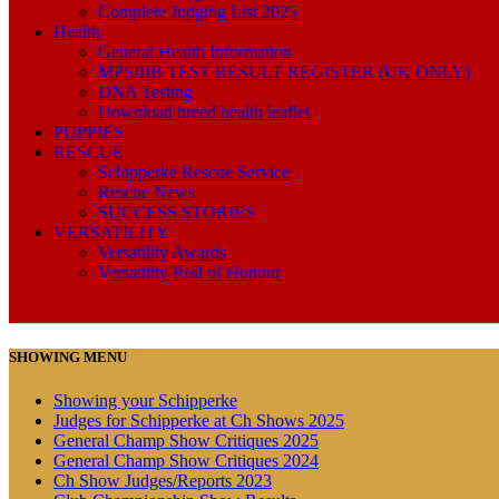
Complete Judging List 2025
Health
General Health Information
MPSIIIB TEST RESULT REGISTER (UK ONLY)
DNA Testing
Download breed health leaflet
PUPPIES
RESCUE
Schipperke Rescue Service
Rescue News
SUCCESS STORIES
VERSATILITY
Versatility Awards
Versatility Roll of Honour
SHOWING MENU
Showing your Schipperke
Judges for Schipperke at Ch Shows 2025
General Champ Show Critiques 2025
General Champ Show Critiques 2024
Ch Show Judges/Reports 2023