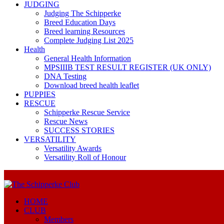
JUDGING
Judging The Schipperke
Breed Education Days
Breed learning Resources
Complete Judging List 2025
Health
General Health Information
MPSIIIB TEST RESULT REGISTER (UK ONLY)
DNA Testing
Download breed health leaflet
PUPPIES
RESCUE
Schipperke Rescue Service
Rescue News
SUCCESS STORIES
VERSATILITY
Versatility Awards
Versatility Roll of Honour
HOME
CLUB
Members