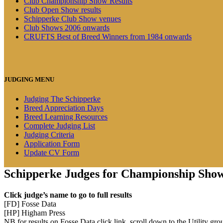
Club Championship Show Results
Club Open Show results
Schipperke Club Show venues
Club Shows 2006 onwards
CRUFTS Best of Breed Winners from 1984 onwards
JUDGING MENU
Judging The Schipperke
Breed Appreciation Days
Breed Learning Resources
Complete Judging List
Judging Criteria
Application Form
Update CV Form
Schipperke Judges for Championship Sho
Click judge’s name to go to full results
[FD] Fosse Data
[HP] Higham Press
NB for results on Fosse Data click link, scroll down to the Utility gro