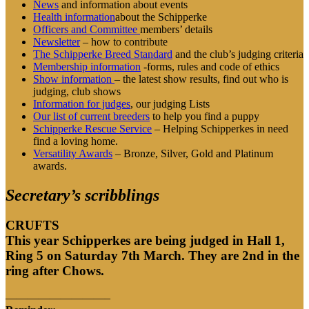
News
and information about events
Health information
about the Schipperke
Officers and Committee
members’ details
Newsletter
– how to contribute
The Schipperke Breed Standard
and the club’s judging criteria
Membership information
-forms, rules and code of ethics
Show information
– the latest show results, find out who is
judging, club shows
Information for judges
, our judging Lists
Our list of
current breeders
to help you find a puppy
Schipperke Rescue Service
– Helping Schipperkes in need
find a loving home.
Versatility Awards
– Bronze, Silver, Gold and Platinum
awards.
Secretary’s scribblings
CRUFTS
This year Schipperkes are being judged in Hall 1,
Ring 5 on Saturday 7th March.
They are 2nd in the
ring after Chows.
—————————–