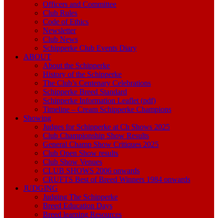
Officers and Committee
Club Rules
Code of Ethics
Newsletter
Club News
Schipperke Club Events Diary
ABOUT
About the Schipperke
History of the Schipperke
The Club’s Centenary Celebrations
Schipperke Breed Standard
Schipperke Information Leaflet (pdf)
Timeline – Cream Schipperke Champions
Showing
Judges for Schipperke at Ch Shows 2025
Club Championship Show Results
General Champ Show Critiques 2025
Club Open Show results
Club Show Venues
CLUB SHOWS 2006 onwards
CRUFTS Best of Breed Winners 1984 onwards
JUDGING
Judging The Schipperke
Breed Education Days
Breed learning Resources