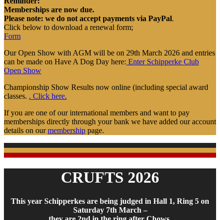
Reminder:
Memberships are now due.
Please note: we do not accept payments via PayPal
.
Click below to download a renewal form;
Form
Our Open Show with AGM will be on 29th March 2026 and entries
can be made on Have A Dog Day here:
Enter Schipperke Club
Open Show
Championship Show Results now online (including special award
classes.
. Click here.
If you are one of our international members and want to pay
memberships directly through your bank we have added our account
details on our
membership
page.
CRUFTS 2026
This year Schipperkes are being judged in Hall 1, Ring 5 on
Saturday 7th March –
they are 2nd in the ring after Chows.