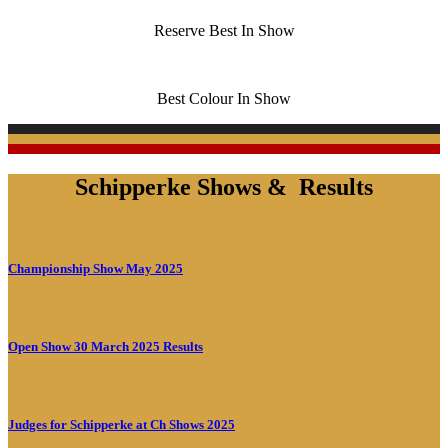
Reserve Best In Show
Best Colour In Show
Schipperke Shows & Results
Championship Show May 2025
Open Show 30 March 2025 Results
Judges for Schipperke at Ch Shows 2025