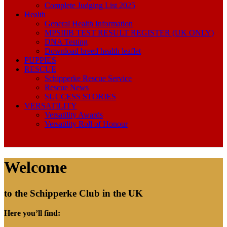
Complete Judging List 2025
Health
General Health Information
MPSIIIB TEST RESULT REGISTER (UK ONLY)
DNA Testing
Download breed health leaflet
PUPPIES
RESCUE
Schipperke Rescue Service
Rescue News
SUCCESS STORIES
VERSATILITY
Versatility Awards
Versatility Roll of Honour
Welcome
to the Schipperke Club in the UK
Here you’ll find: