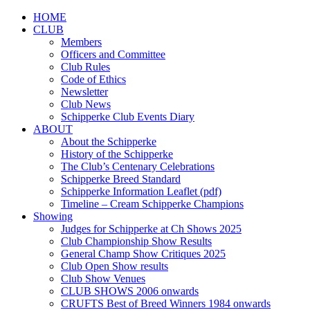
HOME
CLUB
Members
Officers and Committee
Club Rules
Code of Ethics
Newsletter
Club News
Schipperke Club Events Diary
ABOUT
About the Schipperke
History of the Schipperke
The Club’s Centenary Celebrations
Schipperke Breed Standard
Schipperke Information Leaflet (pdf)
Timeline – Cream Schipperke Champions
Showing
Judges for Schipperke at Ch Shows 2025
Club Championship Show Results
General Champ Show Critiques 2025
Club Open Show results
Club Show Venues
CLUB SHOWS 2006 onwards
CRUFTS Best of Breed Winners 1984 onwards