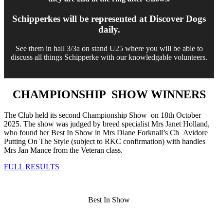
Schipperkes will be represented at Discover Dogs
daily.
See them in hall 3/3a on stand U25 where you will be able to
discuss all things Schipperke with our knowledgable volunteers.
CHAMPIONSHIP SHOW WINNERS
The Club held its second Championship Show on 18th October
2025. The show was judged by breed specialist Mrs Janet Holland,
who found her Best In Show in Mrs Diane Forknall’s Ch Avidore
Putting On The Style (subject to RKC confirmation) with handles
Mrs Jan Mance from the Veteran class.
FULL RESULTS
Best In Show