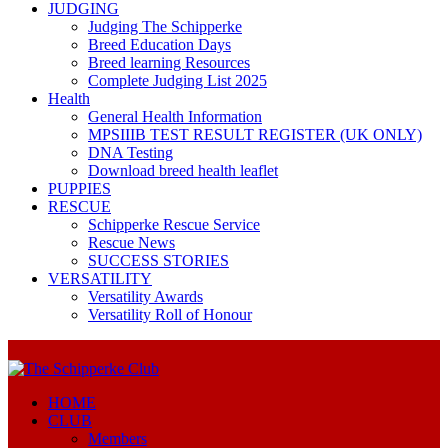
JUDGING
Judging The Schipperke
Breed Education Days
Breed learning Resources
Complete Judging List 2025
Health
General Health Information
MPSIIIB TEST RESULT REGISTER (UK ONLY)
DNA Testing
Download breed health leaflet
PUPPIES
RESCUE
Schipperke Rescue Service
Rescue News
SUCCESS STORIES
VERSATILITY
Versatility Awards
Versatility Roll of Honour
HOME
CLUB
Members